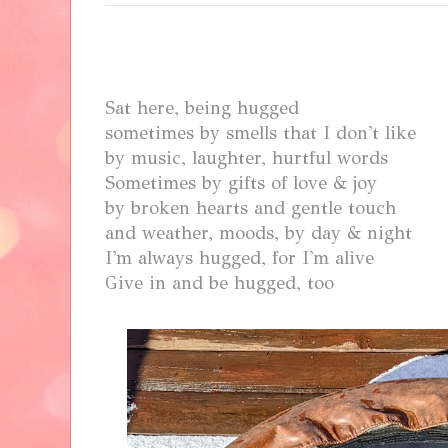
Sat here, being hugged
sometimes by smells that I don't like
by music, laughter, hurtful words
Sometimes by gifts of love & joy
by broken hearts and gentle touch
and
weather, moods, by day & night
I'm always hugged, for I'm alive
Give in and be hugged, too