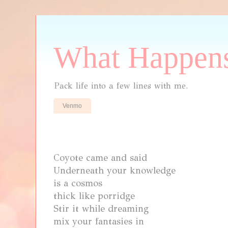
What Happens
Pack life into a few lines with me.
Venmo
Coyote came and said
Underneath your knowledge
is a cosmos
thick like porridge
Stir it while dreaming
mix
your fantasies in