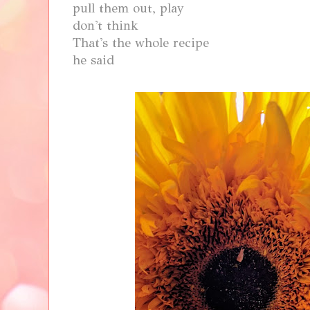
pull them out, play
don't think
That's the whole recipe
he said