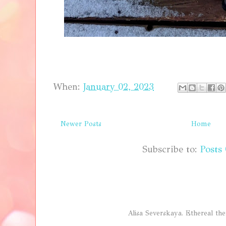
When:
January 02, 2023
Newer Posts
Home
Subscribe to:
Posts
Alisa Severskaya. Ethereal 