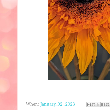
When:
January 02, 2023