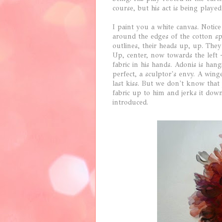
course, but his act is being played
I paint you a white canvas. Notice
around the edges of the cotton s
outlines, their heads up, up. They
Up, center, now towards the left -
fabric in his hands. Adonis is hang
perfect, a sculptor's envy. A wing
last kiss. But we don't know that
fabric up to him and jerks it dow
introduced.