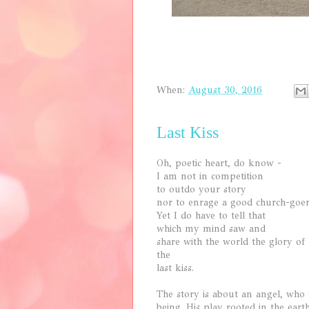
When:
August 30, 2016
Last Kiss
Oh, poetic heart, do know -
I am not in competition
to outdo your story
nor to enrage a good church-goer
Yet I do have to tell that
which my mind saw and
share with the world the glory of
the
last kiss.
The story is about an angel, who
being. His play rooted in the ear