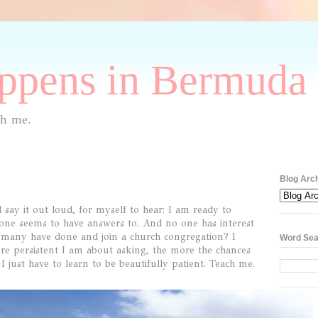
pens in Bermuda 
th me.
Blog Arc
ay it out loud, for myself to hear: I am ready to
 one seems to have answers to. And no one has interest
s many have done and join a church congregation? I
Word Sea
ore persistent I am about asking, the more the chances
just have to learn to be beautifully patient. Teach me.