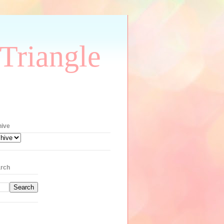
Triangle
hive
rch