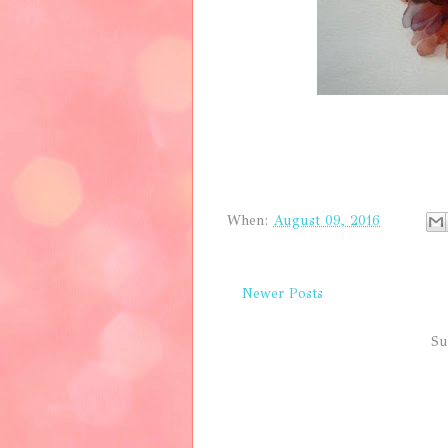
When:
August 09, 2016
Newer Posts
Su