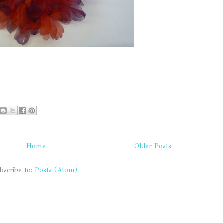
Home
Older Posts
bscribe to:
Posts (Atom)