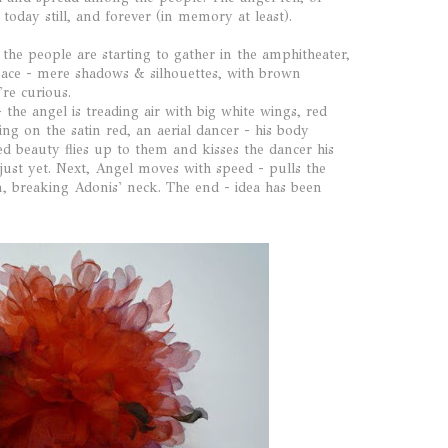
 today still, and forever (in memory at least).
 the people are starting to gather in the amphitheater,
pace - mere shadows & silhouettes, with brown
're curious.
 the angel is treading air with big white wings, red
ing on the satin red, an aerial dancer - his body
ed beauty flies up to them and kisses the dancer his
 just yet. Next, Angel moves with speed - pulls the
n, breaking Adonis' neck. The end - idea has been