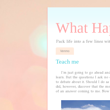
What Hap
Pack life into a few lines wi
Venmo
Teach me
I'm just going to go ahead and s
learn. But the questions I ask no
to debate about it. Should I do a
did, however, discover that the m
of an answer coming to me. Now I 