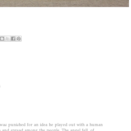
.
 was punished for an idea he played out with a human
th and spread among the people. The angel fell, of