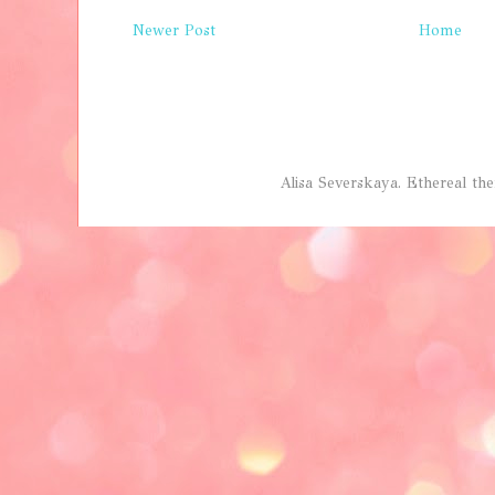
Newer Post
Home
Alisa Severskaya. Ethereal 