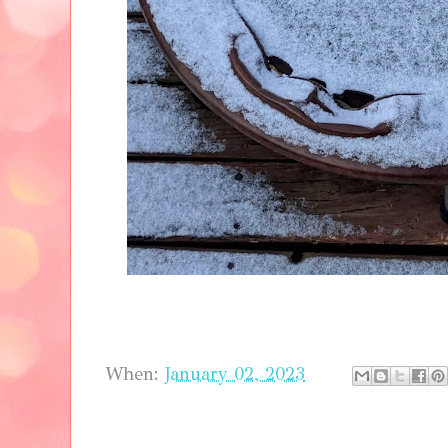
When:
January 02, 2023