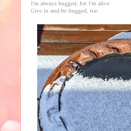
I'm always hugged, for I'm alive
Give in and be hugged, too