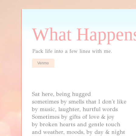
What Happens
Pack life into a few lines with me.
Venmo
Sat here, being hugged
sometimes by smells that I don't like
by music, laughter, hurtful words
Sometimes by gifts of love & joy
by broken hearts and gentle touch
and
weather, moods, by day & night