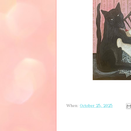
When:
October 25, 2025