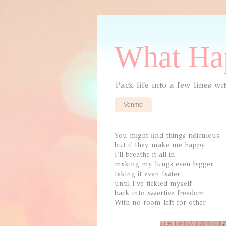
What Hap
Pack life into a few lines wi
Venmo
You might find things ridiculous
but if they make me happy
I'll breathe it all in
making my lungs even bigger
taking it even faster
until I've tickled myself
back into assertive freedom
With no room left for other