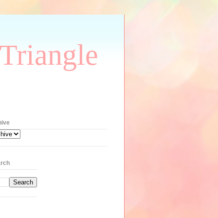
Triangle
hive
rch