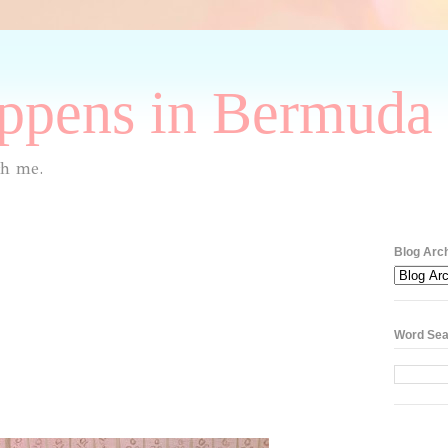
pens in Bermuda 
th me.
Blog Arc
Word Sea